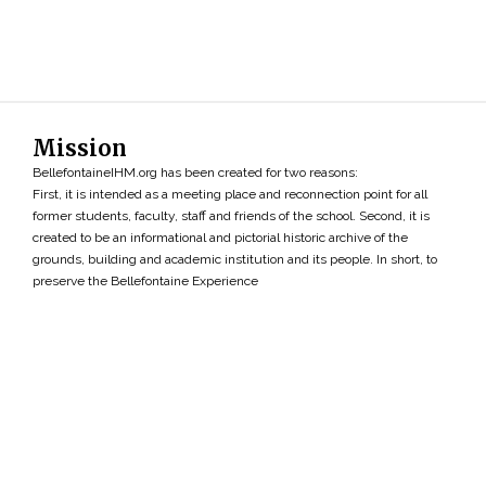
Mission
BellefontaineIHM.org has been created for two reasons:
First, it is intended as a meeting place and reconnection point for all
former students, faculty, staff and friends of the school. Second, it is
created to be an informational and pictorial historic archive of the
grounds, building and academic institution and its people. In short, to
preserve the Bellefontaine Experience
Search
»
Copyright ©2026 • BellefontaineIHM.org