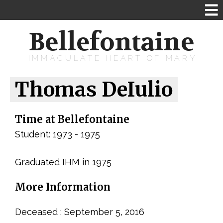
Bellefontaine
IMMACULATE HEART OF MARY
Thomas DeIulio
Time at Bellefontaine
Student: 1973 - 1975
Graduated IHM in 1975
More Information
Deceased : September 5, 2016