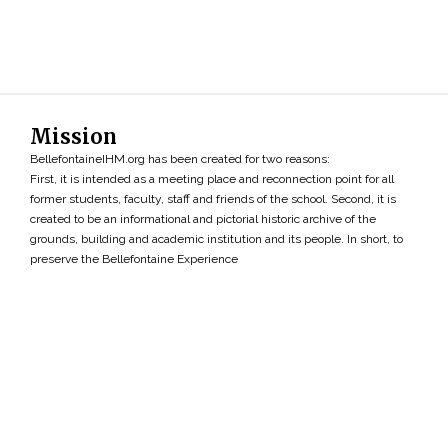
Mission
BellefontaineIHM.org has been created for two reasons:
First, it is intended as a meeting place and reconnection point for all
former students, faculty, staff and friends of the school. Second, it is
created to be an informational and pictorial historic archive of the
grounds, building and academic institution and its people. In short, to
preserve the Bellefontaine Experience
Search
»
Copyright ©2026 • BellefontaineIHM.org