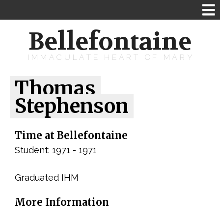
Bellefontaine
IMMACULATE HEART OF MARY
Thomas
Stephenson
Time at Bellefontaine
Student: 1971 - 1971
Graduated IHM
More Information