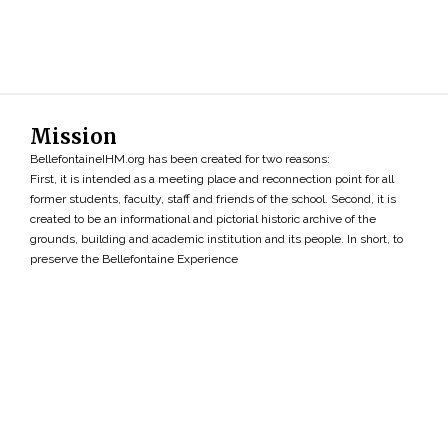
Mission
BellefontaineIHM.org has been created for two reasons:
First, it is intended as a meeting place and reconnection point for all
former students, faculty, staff and friends of the school. Second, it is
created to be an informational and pictorial historic archive of the
grounds, building and academic institution and its people. In short, to
preserve the Bellefontaine Experience
Search
»
Copyright ©2026 • BellefontaineIHM.org