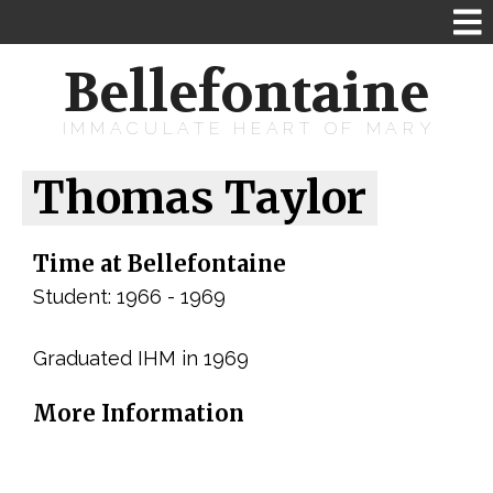
Bellefontaine
IMMACULATE HEART OF MARY
Thomas Taylor
Time at Bellefontaine
Student: 1966 - 1969
Graduated IHM in 1969
More Information