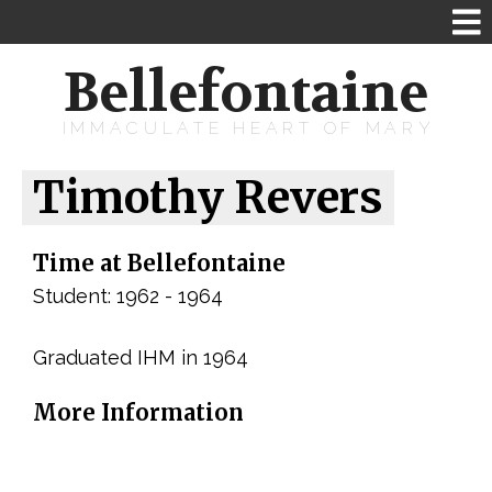
Bellefontaine
IMMACULATE HEART OF MARY
Timothy Revers
Time at Bellefontaine
Student: 1962 - 1964
Graduated IHM in 1964
More Information