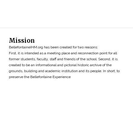
Mission
BellefontaineIHM.org has been created for two reasons:
First, it is intended as a meeting place and reconnection point for all
former students, faculty, staff and friends of the school. Second, it is
created to be an informational and pictorial historic archive of the
grounds, building and academic institution and its people. In short, to
preserve the Bellefontaine Experience
Search
»
Copyright ©2026 • BellefontaineIHM.org