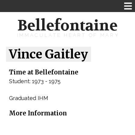
Bellefontaine
IMMACULATE HEART OF MARY
Vince Gaitley
Time at Bellefontaine
Student: 1973 - 1975
Graduated IHM
More Information