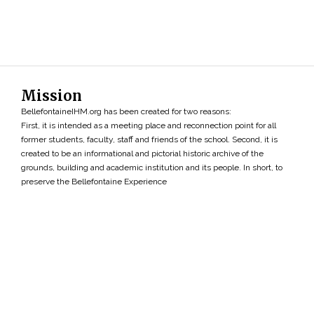
Mission
BellefontaineIHM.org has been created for two reasons:
First, it is intended as a meeting place and reconnection point for all
former students, faculty, staff and friends of the school. Second, it is
created to be an informational and pictorial historic archive of the
grounds, building and academic institution and its people. In short, to
preserve the Bellefontaine Experience
Search
»
Copyright ©2026 • BellefontaineIHM.org